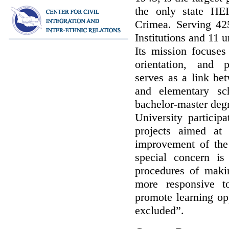
the only state HE
Crimea. Serving 42
Institutions and 11 u
Its mission focuses 
orientation, and p
serves as a link be
and elementary sc
bachelor-master degr
University participa
projects aimed at
improvement of the
special concern i
procedures of maki
more responsive to
promote learning opp
excluded”.