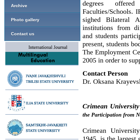
degrees offere
Archive
Faculties/Schools. 
sighed Bilateral 
Photo gallery
institutions from d
Contact us
and students partic
present, students bo
The Employment Cen
2005 in order to supp
Contact Person
Dr. Oksana Krayevs
Crimean University
the Participation from 
Crimean University
1945, is the largest