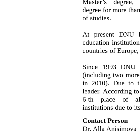
Master’s degree, S
degree for more than
of studies.
At present DNU h
education instituti
countries of Europe
Since 1993 DNU 
(including two more
in 2010). Due to t
leader. According 
6-th place of al
institutions due to 
Contact Person
Dr. Alla Anisimova