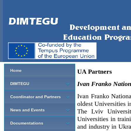
UA Partners
Home
Ivan Franko Nationa
DIMTEGU
Ivan Franko Nationa
Coordinator and Partners
oldest Universities 
News and Events
The Lviv Universit
Universities in train
Documentations
and industry in Ukr