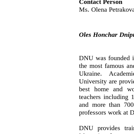
Contact Person
Ms. Olena Petrakov
Oles Honchar Dnipr
DNU was founded in 
the most famous and 
Ukraine. Academi
University are provi
best home and wo
teachers including 
and more than 700 
professors work at
DNU provides train